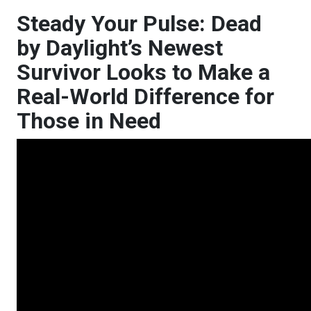
Steady Your Pulse: Dead
by Daylight’s Newest
Survivor Looks to Make a
Real-World Difference for
Those in Need