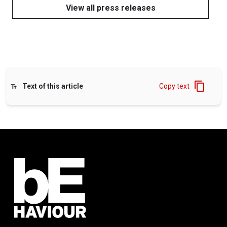
View all press releases
Text of this article
Copy text