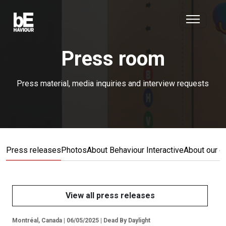
Press room
Press material, media inquiries and interview requests
Press releases
Photos
About Behaviour Interactive
About our 
View all press releases
Montréal, Canada | 06/05/2025 | Dead By Daylight