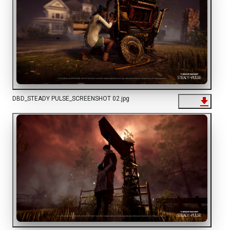
DBD_STEADY PULSE_SCREENSHOT 02.jpg