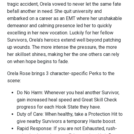
tragic accident, Orela vowed to never let the same fate
befall another in need. She quit university and
embarked on a career as an EMT where her unshakable
demeanor and calming presence led her to quickly
excelling in her new vocation. Luckily for her fellow
Survivors, Orela’s heroics extend well beyond patching
up wounds. The more intense the pressure, the more
her skillset shines, making her the one others can rely
on when hope begins to fade.
Orela Rose brings 3 character-specific Perks to the
scene:
Do No Harm: Whenever you heal another Survivor,
gain increased heal speed and Great Skill Check
progress for each Hook State they have.
Duty of Care: When healthy, take a Protection Hit to
give nearby Survivors a temporary Haste boost.
Rapid Response: If you are not Exhausted, rush-