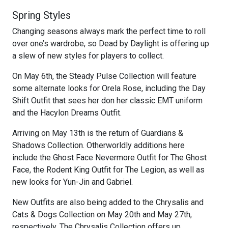
Spring Styles
Changing seasons always mark the perfect time to roll
over one’s wardrobe, so Dead by Daylight is offering up
a slew of new styles for players to collect.
On May 6th, the Steady Pulse Collection will feature
some alternate looks for Orela Rose, including the Day
Shift Outfit that sees her don her classic EMT uniform
and the Hacylon Dreams Outfit.
Arriving on May 13th is the return of Guardians &
Shadows Collection. Otherworldly additions here
include the Ghost Face Nevermore Outfit for The Ghost
Face, the Rodent King Outfit for The Legion, as well as
new looks for Yun-Jin and Gabriel.
New Outfits are also being added to the Chrysalis and
Cats & Dogs Collection on May 20th and May 27th,
respectively. The Chrysalis Collection offers up