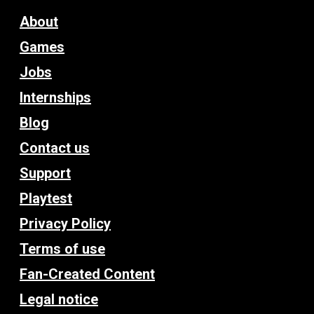
About
Games
Jobs
Internships
Blog
Contact us
Support
Playtest
Privacy Policy
Terms of use
Fan-Created Content
Legal notice