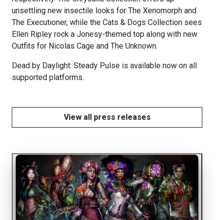
unsettling new insectile looks for The Xenomorph and
The Executioner, while the Cats & Dogs Collection sees
Ellen Ripley rock a Jonesy-themed top along with new
Outfits for Nicolas Cage and The Unknown.
Dead by Daylight: Steady Pulse is available now on all
supported platforms.
View all press releases