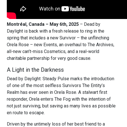
Montréal, Canada – May 6th, 2025
– Dead by
Daylight is back with a fresh release to ring in the
spring that includes a new Survivor – the unflinching
Orela Rose – new Events, an overhaul to The Archives,
all-new can’t-miss Cosmetics, and a real-world
charitable partnership for very good cause.
A Light in the Darkness
Dead by Daylight: Steady Pulse marks the introduction
of one of the most selfless Survivors The Entity’s
Realm has ever seen in Orela Rose. A stalwart first
responder, Orela enters The Fog with the intention of
not just surviving, but saving as many lives as possible
en route to escape.
Driven by the untimely loss of her best friend to a