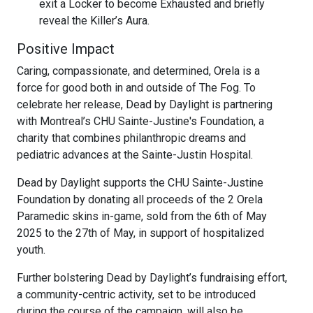
exit a Locker to become Exhausted and briefly
reveal the Killer’s Aura.
Positive Impact
Caring, compassionate, and determined, Orela is a
force for good both in and outside of The Fog. To
celebrate her release, Dead by Daylight is partnering
with Montreal’s CHU Sainte-Justine's Foundation, a
charity that combines philanthropic dreams and
pediatric advances at the Sainte-Justin Hospital.
Dead by Daylight supports the CHU Sainte-Justine
Foundation by donating all proceeds of the 2 Orela
Paramedic skins in-game, sold from the 6th of May
2025 to the 27th of May, in support of hospitalized
youth.
Further bolstering Dead by Daylight’s fundraising effort,
a community-centric activity, set to be introduced
during the course of the campaign, will also be