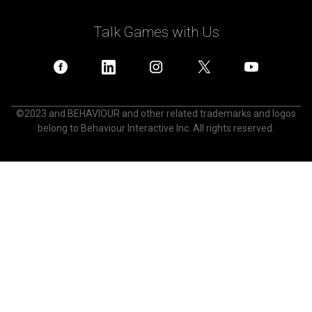
Talk Games with Us
©2023 and BEHAVIOUR and other related trademarks and logos
belong to Behaviour Interactive Inc. All rights reserved.