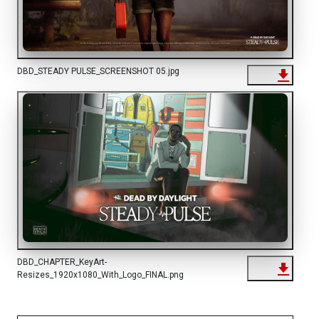
DBD_STEADY PULSE_SCREENSHOT 05.jpg
DBD_CHAPTER_KeyArt-
Resizes_1920x1080_With_Logo_FINAL.png