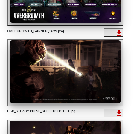
OVERGROWTH_BANNER_16x9.png
DBD_STEADY PULSE_SCREENSHOT 01.jpg