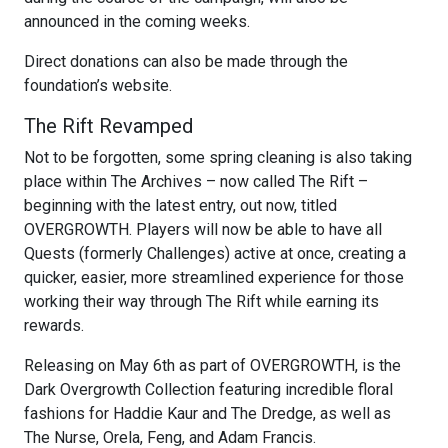
announced in the coming weeks.
Direct donations can also be made through the
foundation’s website.
The Rift Revamped
Not to be forgotten, some spring cleaning is also taking
place within The Archives – now called The Rift –
beginning with the latest entry, out now, titled
OVERGROWTH. Players will now be able to have all
Quests (formerly Challenges) active at once, creating a
quicker, easier, more streamlined experience for those
working their way through The Rift while earning its
rewards.
Releasing on May 6th as part of OVERGROWTH, is the
Dark Overgrowth Collection featuring incredible floral
fashions for Haddie Kaur and The Dredge, as well as
The Nurse, Orela, Feng, and Adam Francis.