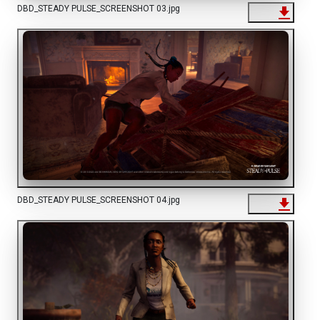
DBD_STEADY PULSE_SCREENSHOT 03.jpg
DBD_STEADY PULSE_SCREENSHOT 04.jpg