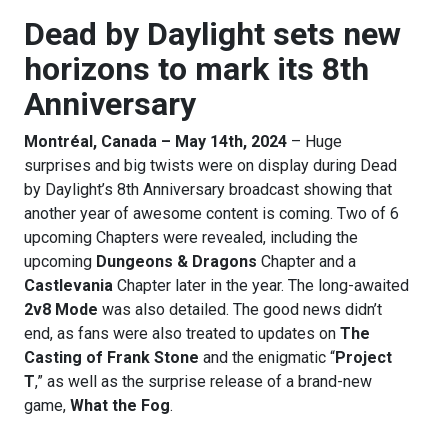
Dead by Daylight sets new
horizons to mark its 8th
Anniversary
Montréal, Canada – May 14th, 2024
– Huge
surprises and big twists were on display during Dead
by Daylight’s 8th Anniversary broadcast showing that
another year of awesome content is coming. Two of 6
upcoming Chapters were revealed, including the
upcoming
Dungeons & Dragons
Chapter and a
Castlevania
Chapter later in the year. The long-awaited
2v8 Mode
was also detailed. The good news didn’t
end, as fans were also treated to updates on
The
Casting of Frank Stone
and the enigmatic “
Project
T
,” as well as the surprise release of a brand-new
game,
What the Fog
.