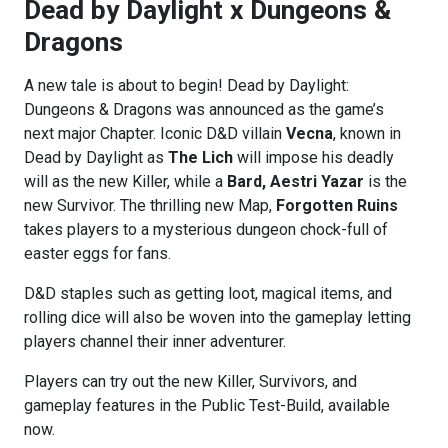
Dead by Daylight x Dungeons &
Dragons
A new tale is about to begin! Dead by Daylight:
Dungeons & Dragons was announced as the game’s
next major Chapter. Iconic D&D villain
Vecna
, known in
Dead by Daylight as
The Lich
will impose his deadly
will as the new Killer, while a
Bard, Aestri Yazar
is the
new Survivor. The thrilling new Map,
Forgotten Ruins
takes players to a mysterious dungeon chock-full of
easter eggs for fans.
D&D staples such as getting loot, magical items, and
rolling dice will also be woven into the gameplay letting
players channel their inner adventurer.
Players can try out the new Killer, Survivors, and
gameplay features in the Public Test-Build, available
now.