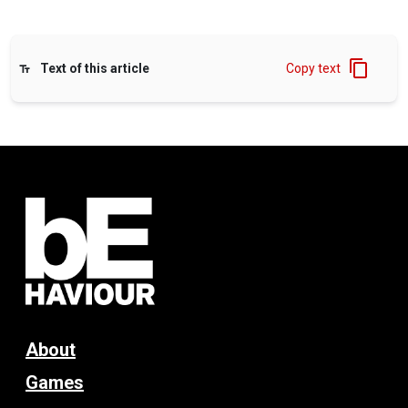
Text of this article
Copy text
About
Games