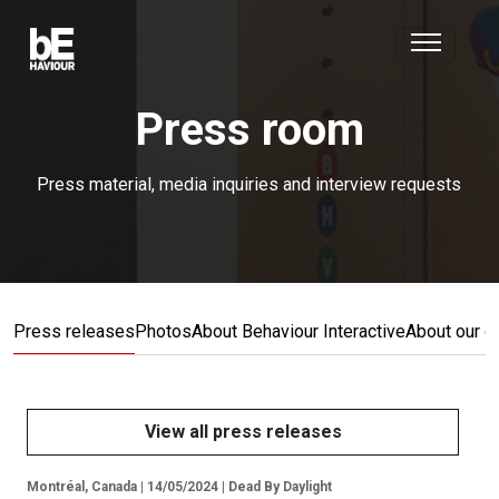
Press room
Press material, media inquiries and interview requests
Press releases
Photos
About Behaviour Interactive
About our 
View all press releases
Montréal, Canada | 14/05/2024 | Dead By Daylight