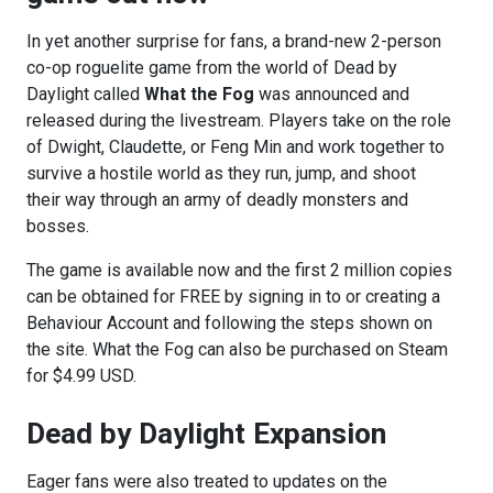
In yet another surprise for fans, a brand-new 2-person
co-op roguelite game from the world of Dead by
Daylight called
What the Fog
was announced and
released during the livestream. Players take on the role
of Dwight, Claudette, or Feng Min and work together to
survive a hostile world as they run, jump, and shoot
their way through an army of deadly monsters and
bosses.
The game is available now and the first 2 million copies
can be obtained for FREE by signing in to or creating a
Behaviour Account and following the steps shown on
the site. What the Fog can also be purchased on Steam
for $4.99 USD.
Dead by Daylight Expansion
Eager fans were also treated to updates on the