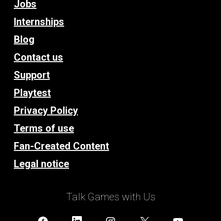
Jobs
Internships
Blog
Contact us
Support
Playtest
Privacy Policy
Terms of use
Fan-Created Content
Legal notice
Talk Games with Us