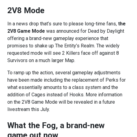
2V8 Mode
In a news drop that’s sure to please long-time fans,
the
2V8 Game Mode
was announced for Dead by Daylight
offering a brand-new gameplay experience that
promises to shake up The Entity’s Realm. The widely
requested mode will see 2 Killers face off against 8
Survivors on a much larger Map.
To ramp up the action, several gameplay adjustments
have been made including the replacement of Perks for
what essentially amounts to a class system and the
addition of Cages instead of Hooks. More information
on the 2V8 Game Mode will be revealed in a future
livestream this July.
What the Fog, a brand-new
game out now