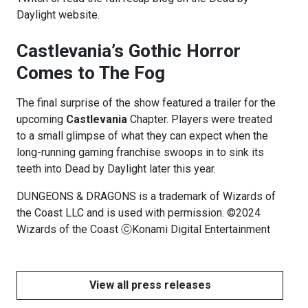
Daylight website.
Castlevania’s Gothic Horror
Comes to The Fog
The final surprise of the show featured a trailer for the
upcoming
Castlevania
Chapter. Players were treated
to a small glimpse of what they can expect when the
long-running gaming franchise swoops in to sink its
teeth into Dead by Daylight later this year.
DUNGEONS & DRAGONS is a trademark of Wizards of
the Coast LLC and is used with permission. ©2024
Wizards of the Coast ⓒKonami Digital Entertainment
View all press releases