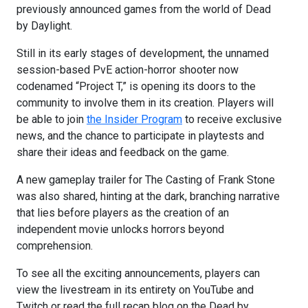
previously announced games from the world of Dead
by Daylight.
Still in its early stages of development, the unnamed
session-based PvE action-horror shooter now
codenamed “Project T,” is opening its doors to the
community to involve them in its creation. Players will
be able to join
the Insider Program
to receive exclusive
news, and the chance to participate in playtests and
share their ideas and feedback on the game.
A new gameplay trailer for The Casting of Frank Stone
was also shared, hinting at the dark, branching narrative
that lies before players as the creation of an
independent movie unlocks horrors beyond
comprehension.
To see all the exciting announcements, players can
view the livestream in its entirety on YouTube and
Twitch or read the full recap blog on the Dead by