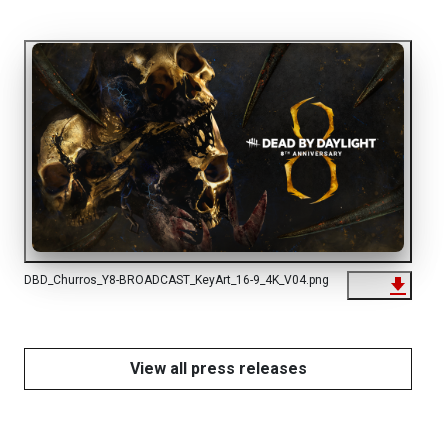
DBD_Churros_Y8-BROADCAST_KeyArt_16-9_4K_V04.png
View all press releases